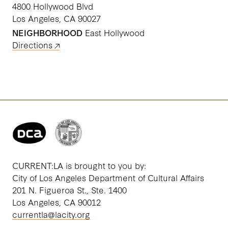
4800 Hollywood Blvd
Los Angeles, CA 90027
NEIGHBORHOOD
East Hollywood
Directions
CURRENT:LA is brought to you by:
City of Los Angeles Department of Cultural Affairs
201 N. Figueroa St., Ste. 1400
Los Angeles, CA 90012
currentla@lacity.org