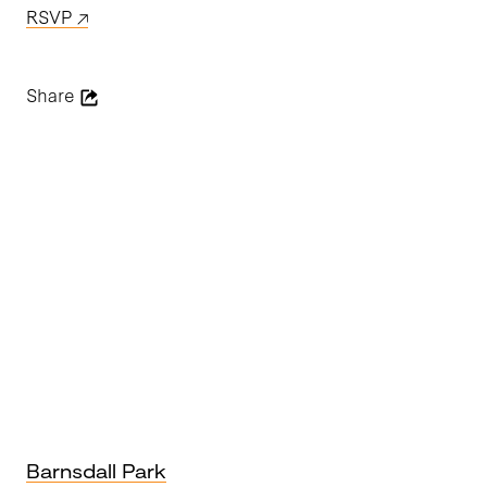
RSVP
Share
Barnsdall Park