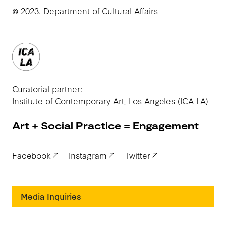
© 2023. Department of Cultural Affairs
Curatorial partner:
Institute of Contemporary Art, Los Angeles (ICA LA)
Art + Social Practice = Engagement
Facebook
Instagram
Twitter
Media Inquiries