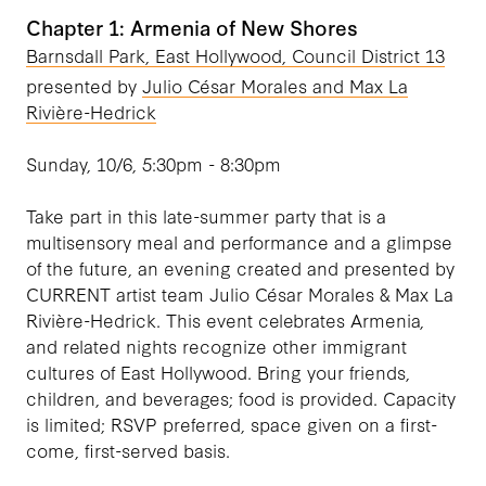
Chapter 1: Armenia of New Shores
Barnsdall Park, East Hollywood, Council District 13
presented by
Julio César Morales and Max La
Rivière-Hedrick
Sunday, 10/6, 5:30pm - 8:30pm
Take part in this late-summer party that is a
multisensory meal and performance and a glimpse
of the future, an evening created and presented by
CURRENT artist team Julio César Morales & Max La
Rivière-Hedrick. This event celebrates Armenia,
and related nights recognize other immigrant
cultures of East Hollywood. Bring your friends,
children, and beverages; food is provided. Capacity
is limited; RSVP preferred, space given on a first-
come, first-served basis.