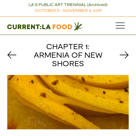
LA'S PUBLIC ART TRIENNIAL (Archived)
OCTOBER 5 - NOVEMBER 3, 2019
CHAPTER 1:
ARMENIA OF NEW
SHORES